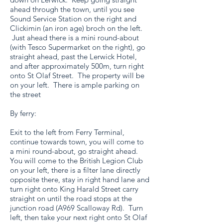
ahead through the town, until you see
Sound Service Station on the right and
Clickimin (an iron age) broch on the left.
Just ahead there is a mini round-about
(with Tesco Supermarket on the right), go
straight ahead, past the Lerwick Hotel,
and after approximately 500m, turn right
onto St Olaf Street. The property will be
on your left. There is ample parking on
the street
By ferry:
Exit to the left from Ferry Terminal,
continue towards town, you will come to
a mini round-about, go straight ahead.
You will come to the British Legion Club
on your left, there is a filter lane directly
opposite there, stay in right hand lane and
turn right onto King Harald Street carry
straight on until the road stops at the
junction road (A969 Scalloway Rd). Turn
left, then take your next right onto St Olaf