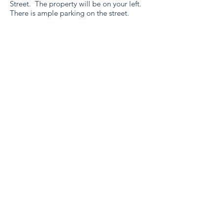
Street. The property will be on your left.
There is ample parking on the street.
SHETLAND STAY
A premium 4 bed self-
catering property in