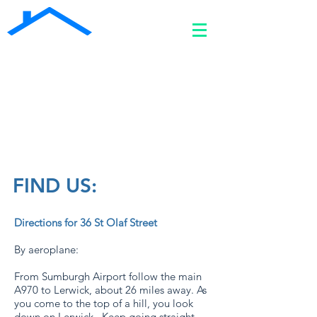
Welcome to SHETLAND STAY -
A premium 4 bed self-catering
property in central Lerwick
07810 818 985
shetlandstay36@gmail.com
FIND US:
Directions for 36 St Olaf Street
By aeroplane:
From Sumburgh Airport follow the main
A970 to Lerwick, about 26 miles away. As
you come to the top of a hill, you look
down on Lerwick. Keep going straight